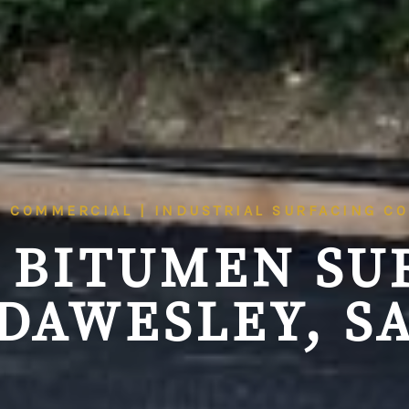
| COMMERCIAL | INDUSTRIAL SURFACING C
 BITUMEN SU
DAWESLEY, S