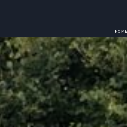
HOM
DAWESLEY
Home
/
Dawesley