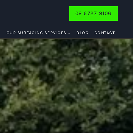
08 6727 9106
E
OUR SURFACING SERVICES
BLOG
CONTACT