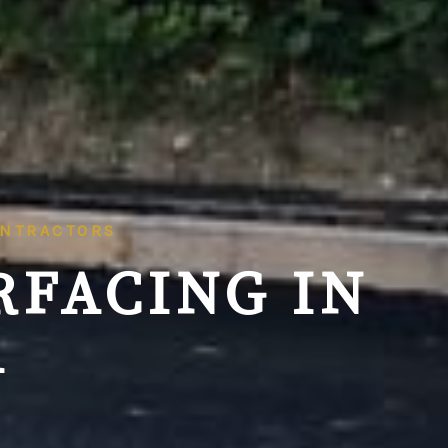
ONTRACTORS
RFACING IN
A