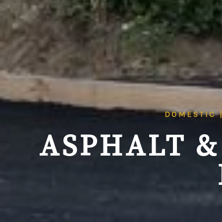
DOMESTIC 
ASPHALT &