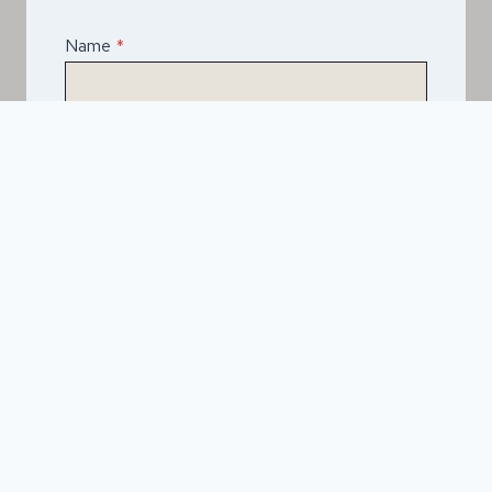
Name
*
Email
*
Telephone
*
What Service Do you Require?
*
Asphalt
Spray & Seal Bitumen
Driveways
Road Construction