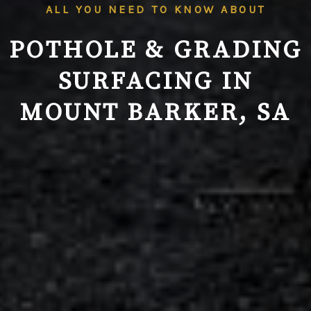
ALL YOU NEED TO KNOW ABOUT
POTHOLE & GRADING
SURFACING IN
MOUNT BARKER, SA